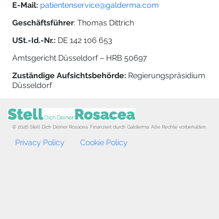
E-Mail:
patientenservice@galderma.com
Geschäftsführer
: Thomas Dittrich
USt.-Id.-Nr.:
DE 142 106 653
Amtsgericht Düsseldorf – HRB 50697
Zuständige Aufsichtsbehörde:
Regierungspräsidium
Düsseldorf
© 2026 Stell Dich Deiner Rosacea. Finanziert durch Galderma. Alle Rechte vorbehalten.
Footer menu
Privacy Policy
Cookie Policy