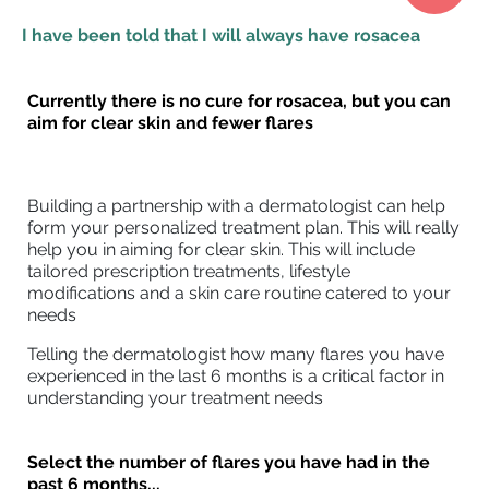
I have been told that I will always have rosacea
Currently there is no cure for rosacea, but you can
aim for clear skin and fewer flares
Building a partnership with a dermatologist can help
form your personalized treatment plan. This will really
help you in aiming for clear skin. This will include
tailored prescription treatments, lifestyle
modifications and a skin care routine catered to your
needs
Telling the dermatologist how many flares you have
experienced in the last 6 months is a critical factor in
understanding your treatment needs
Select the number of flares you have had in the
past 6 months...