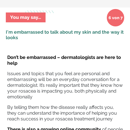
You may say…
6 von 7
I'm embarrassed to talk about my skin and the way it
looks
Don’t be embarrassed – dermatologists are here to
help
Issues and topics that you feel are personal and
embarrassing will be an everyday conversation for a
dermatologist. It’s really important that they know how
your rosacea is impacting you, both physically and
emotionally
By telling them how the disease really affects you,
they can understand the importance of helping you
reach success in your rosacea treatment journey
There is also a growing online community
of people