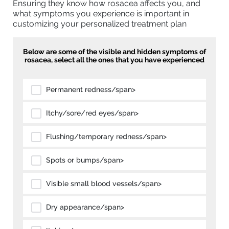
Ensuring they know how rosacea affects you, and
what symptoms you experience is important in
customizing your personalized treatment plan
Below are some of the visible and hidden symptoms of
rosacea, select all the ones that you have experienced
Permanent redness/span>
Itchy/sore/red eyes/span>
Flushing/temporary redness/span>
Spots or bumps/span>
Visible small blood vessels/span>
Dry appearance/span>