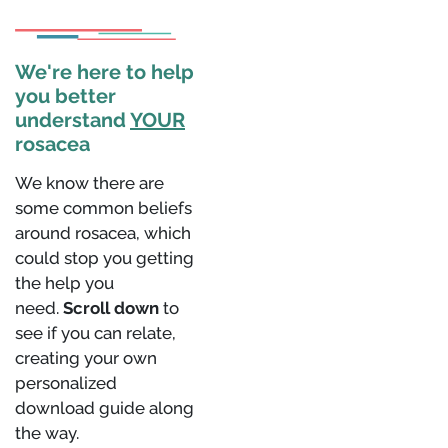
We're here to help
you better
understand
YOUR
rosacea
We know there are
some common beliefs
around rosacea, which
could stop you getting
the help you
need.
Scroll down
to
see if you can relate,
creating your own
personalized
download guide along
the way.