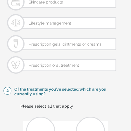
Skincare products
Lifestyle management
Prescription gels, ointments or creams
Prescription oral treatment
Of the treatments you’ve selected which are you
2
currently using?
Please select all that apply