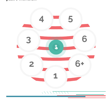
4
5
3
6
2
6+
1