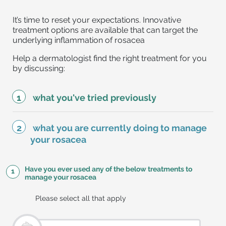
It’s time to reset your expectations. Innovative
treatment options are available that can target the
underlying inflammation of rosacea
Help a dermatologist find the right treatment for you
by discussing:
what you've tried previously
what you are currently doing to manage
your rosacea
Have you ever used any of the below treatments to
1
manage your rosacea
Please select all that apply