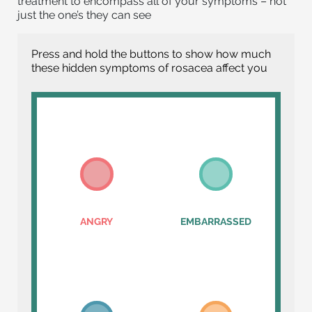
treatment to encompass all of your symptoms – not
just the one’s they can see
Press and hold the buttons to show how much
these hidden symptoms of rosacea affect you
ANGRY
EMBARRASSED