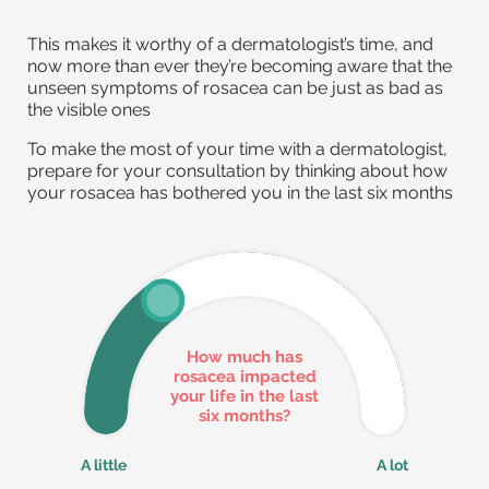
This makes it worthy of a dermatologist’s time, and
now more than ever they’re becoming aware that the
unseen symptoms of rosacea can be just as bad as
the visible ones
To make the most of your time with a dermatologist,
prepare for your consultation by thinking about how
your rosacea has bothered you in the last six months
How much has
rosacea impacted
your life in the last
six months?
A little
A lot