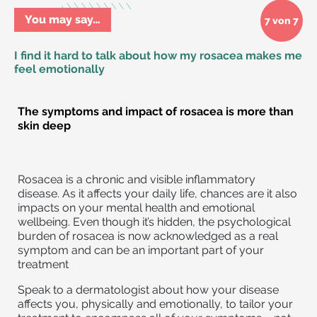
You may say…
7 von 7
I find it hard to talk about how my rosacea makes me
feel emotionally
The symptoms and impact of rosacea is more than
skin deep
Rosacea is a chronic and visible inflammatory
disease. As it affects your daily life, chances are it also
impacts on your mental health and emotional
wellbeing. Even though it’s hidden, the psychological
burden of rosacea is now acknowledged as a real
symptom and can be an important part of your
treatment
Speak to a dermatologist about how your disease
affects you, physically and emotionally, to tailor your