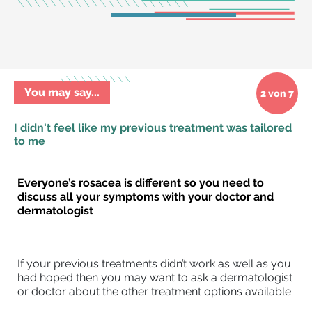
You may say...
2 von 7
I didn't feel like my previous treatment was tailored
to me
Everyone’s rosacea is different so you need to
discuss all your symptoms
with your doctor and
dermatologist
If your previous treatments didn’t work as well as you
had hoped then you may want to ask a dermatologist
or doctor about the other treatment options available