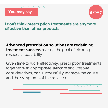
You may say...
5 von 7
I don’t think prescription treatments are anymore
effective than other products
Advanced prescription solutions are redefining
treatment success
making the goal of clearing
rosacea a possibility
Given time to work effectively, prescription treatments
together with appropriate skincare and lifestyle
considerations, can successfully manage the cause
and the symptoms of the rosacea