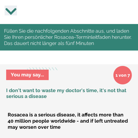
Füllen Sie die nachfolgenden Abschnitte aus, und laden
Sie Ihren persönlicher Rosacea-Terminleitfaden herunter.
Das dauert nicht länger als fünf Minuten
You may say...
1 von 7
I don't want to waste my doctor's time, it's not that
serious a disease
Rosacea is a serious disease, it affects more than
40 million people worldwide - and if left untreated
may worsen over time