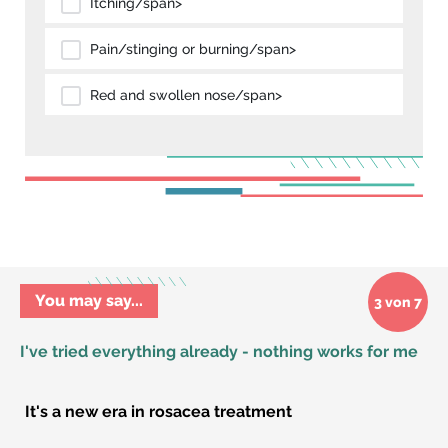
Itching/span>
Pain/stinging or burning/span>
Red and swollen nose/span>
You may say...
3 von 7
I've tried everything already - nothing works for me
It's a new era in rosacea treatment