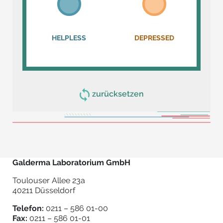
HELPLESS
DEPRESSED
zurücksetzen
Galderma Laboratorium GmbH
Toulouser Allee 23a
40211 Düsseldorf
Telefon:
0211 – 586 01-00
Fax:
0211 – 586 01-01