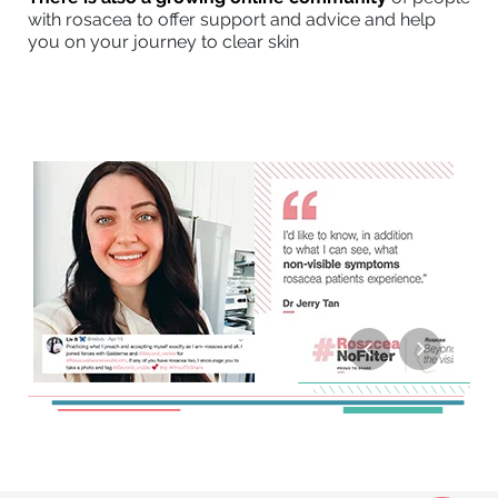
with rosacea to offer support and advice and help
you on your journey to clear skin