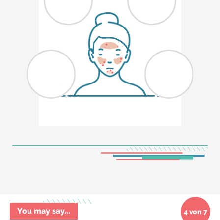
You may say...
4 von 7