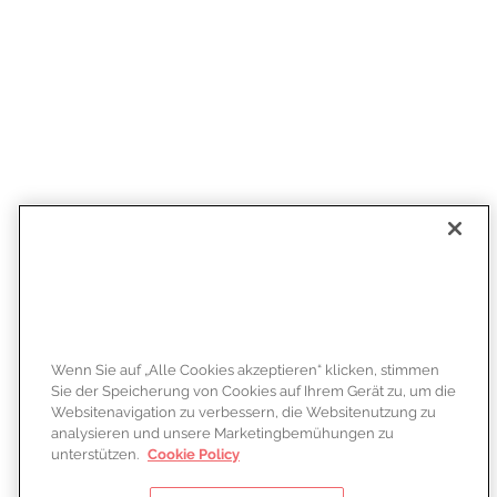
Wenn Sie auf „Alle Cookies akzeptieren“ klicken, stimmen
Sie der Speicherung von Cookies auf Ihrem Gerät zu, um die
Websitenavigation zu verbessern, die Websitenutzung zu
analysieren und unsere Marketingbemühungen zu
unterstützen.
Cookie Policy